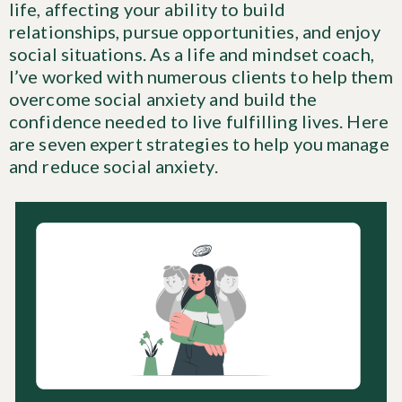
life, affecting your ability to build
relationships, pursue opportunities, and enjoy
social situations. As a life and mindset coach,
I’ve worked with numerous clients to help them
overcome social anxiety and build the
confidence needed to live fulfilling lives. Here
are seven expert strategies to help you manage
and reduce social anxiety.