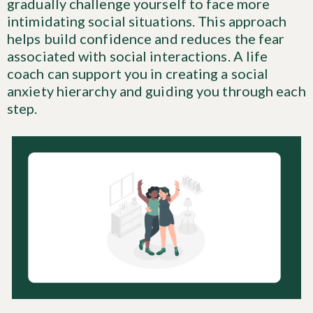
gradually challenge yourself to face more
intimidating social situations. This approach
helps build confidence and reduces the fear
associated with social interactions. A life
coach can support you in creating a social
anxiety hierarchy and guiding you through each
step.