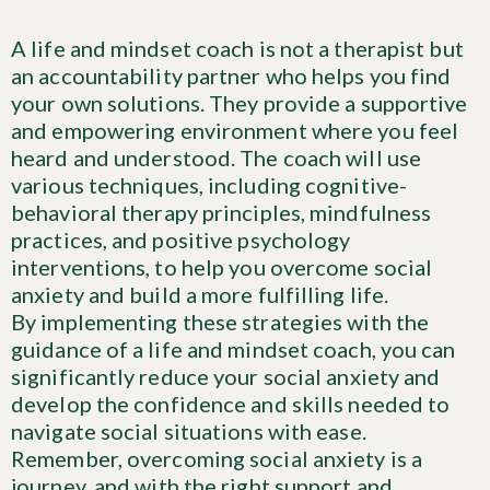
A life and mindset coach is not a therapist but
an accountability partner who helps you find
your own solutions. They provide a supportive
and empowering environment where you feel
heard and understood. The coach will use
various techniques, including cognitive-
behavioral therapy principles, mindfulness
practices, and positive psychology
interventions, to help you overcome social
anxiety and build a more fulfilling life.
By implementing these strategies with the
guidance of a life and mindset coach, you can
significantly reduce your social anxiety and
develop the confidence and skills needed to
navigate social situations with ease.
Remember, overcoming social anxiety is a
journey, and with the right support and