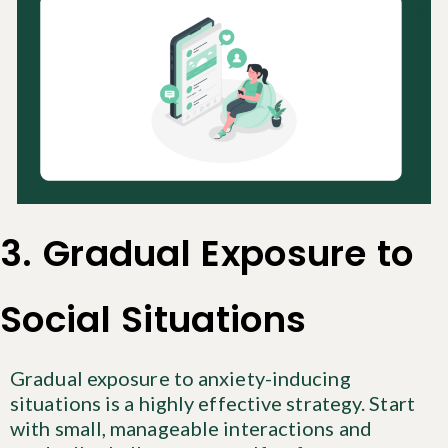
3. Gradual Exposure to
Social Situations
Gradual exposure to anxiety-inducing
situations is a highly effective strategy. Start
with small, manageable interactions and