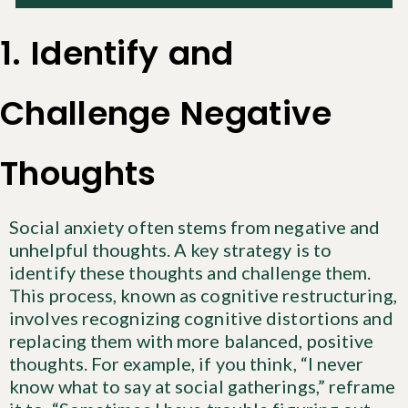
1. Identify and
Challenge Negative
Thoughts
Social anxiety often stems from negative and
unhelpful thoughts. A key strategy is to
identify these thoughts and challenge them.
This process, known as cognitive restructuring,
involves recognizing cognitive distortions and
replacing them with more balanced, positive
thoughts. For example, if you think, “I never
know what to say at social gatherings,” reframe