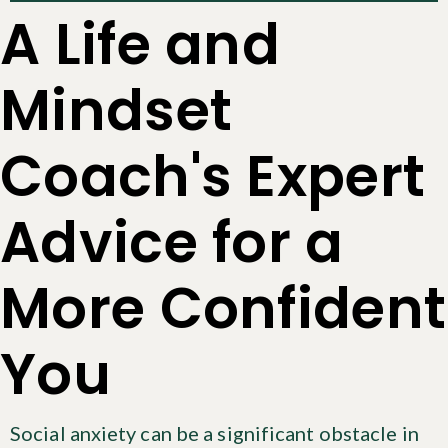
A Life and
Mindset
Coach's Expert
Advice for a
More Confident
You
Social anxiety can be a significant obstacle in