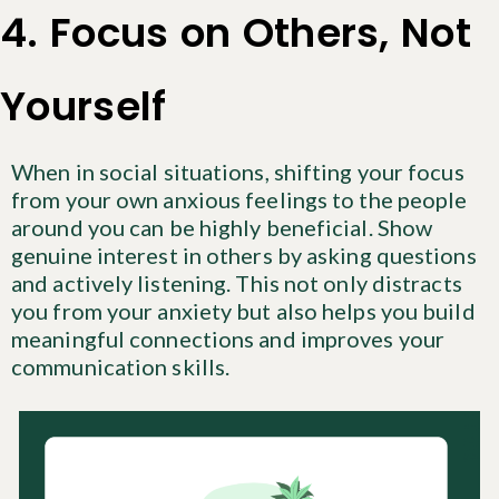
4. Focus on Others, Not
Yourself
When in social situations, shifting your focus
from your own anxious feelings to the people
around you can be highly beneficial. Show
genuine interest in others by asking questions
and actively listening. This not only distracts
you from your anxiety but also helps you build
meaningful connections and improves your
communication skills.