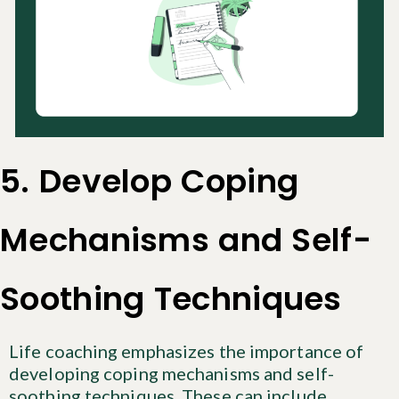
5. Develop Coping
Mechanisms and Self-
Soothing Techniques
Life coaching emphasizes the importance of
developing coping mechanisms and self-
soothing techniques. These can include