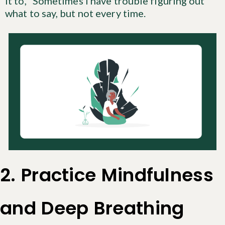
it to, “Sometimes I have trouble figuring out
what to say, but not every time.
2. Practice Mindfulness
and Deep Breathing