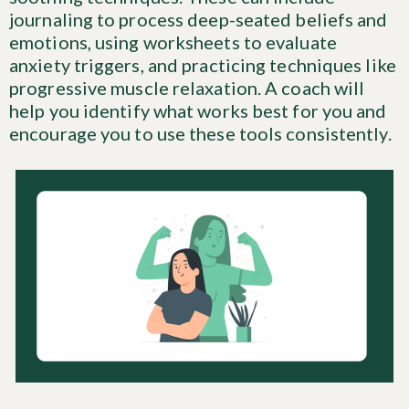
journaling to process deep-seated beliefs and
emotions, using worksheets to evaluate
anxiety triggers, and practicing techniques like
progressive muscle relaxation. A coach will
help you identify what works best for you and
encourage you to use these tools consistently.