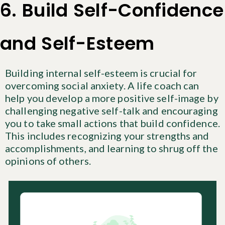
6. Build Self-Confidence
and Self-Esteem
Building internal self-esteem is crucial for
overcoming social anxiety. A life coach can
help you develop a more positive self-image by
challenging negative self-talk and encouraging
you to take small actions that build confidence.
This includes recognizing your strengths and
accomplishments, and learning to shrug off the
opinions of others.