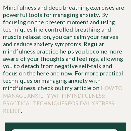
Mindfulness and deep breathing exercises are
powerful tools for managing anxiety. By
focusing on the present moment and using
techniques like controlled breathing and
muscle relaxation, you can calm your nerves
and reduce anxiety symptoms. Regular
mindfulness practice helps you become more
aware of your thoughts and feelings, allowing
you to detach from negative self-talk and
focus on the here and now. For more practical
techniques on managing anxiety with
mindfulness, check out my article on
HOW TO
MANAGE ANXIETY WITH MINDFULNESS:
PRACTICAL TECHNIQUES FOR DAILY STRESS
.
RELIEF