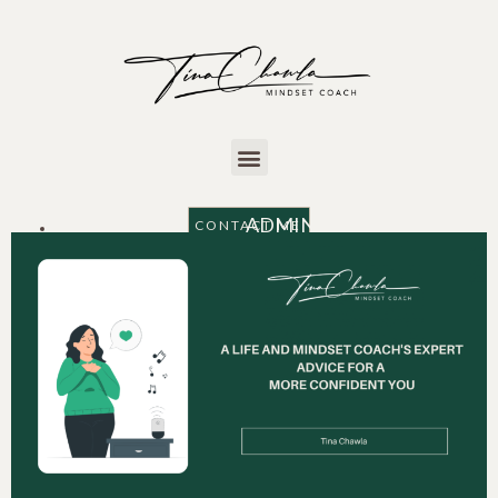
ADMIN
CONTACT ME
AUGUST 22, 2024
11:57 am