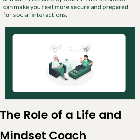
can make you feel more secure and prepared
for social interactions.
The Role of a Life and
Mindset Coach