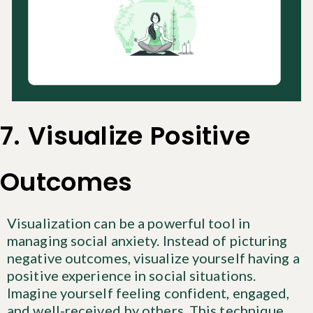
7. Visualize Positive
Outcomes
Visualization can be a powerful tool in
managing social anxiety. Instead of picturing
negative outcomes, visualize yourself having a
positive experience in social situations.
Imagine yourself feeling confident, engaged,
and well-received by others. This technique