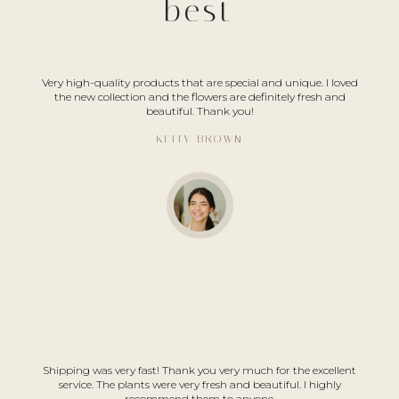
best
Very high-quality products that are special and unique. I loved
the new collection and the flowers are definitely fresh and
beautiful. Thank you!
KETTY BROWN
Shipping was very fast! Thank you very much for the excellent
service. The plants were very fresh and beautiful. I highly
recommend them to anyone.