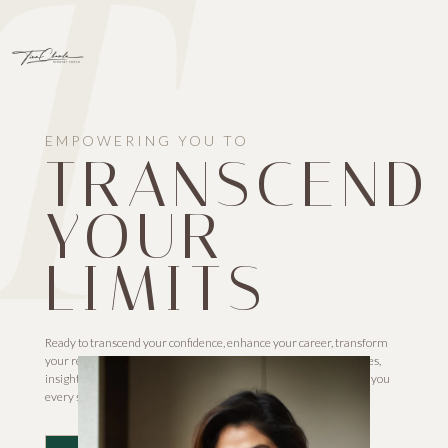
EMPOWERING YOU TO
TRANSCEND
YOUR
LIMITS
Ready to transcend your confidence, enhance your career, transform
your relationships, and surpass limitations? Our proven strategies,
insights, and unwavering commitment to your growth will guide you
every step of the way. Let’s redefine your journey together!