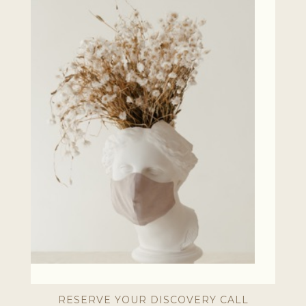
RESERVE YOUR DISCOVERY CALL