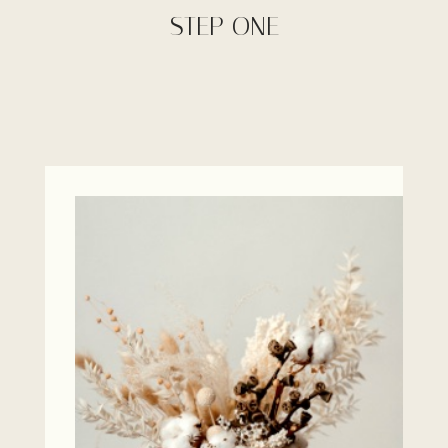
STEP ONE