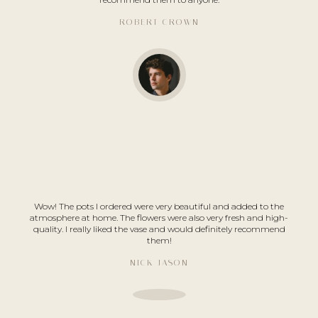
ROBERT CROWN
Wow! The pots I ordered were very beautiful and added to the
atmosphere at home. The flowers were also very fresh and high-
quality. I really liked the vase and would definitely recommend
them!
NICK JASON