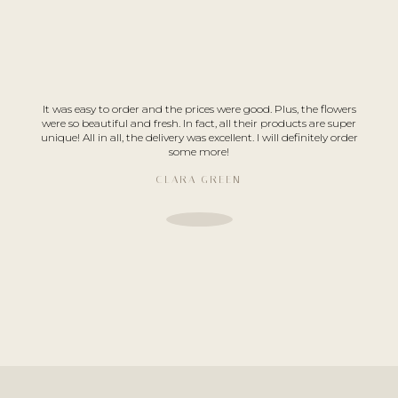
It was easy to order and the prices were good. Plus, the flowers
were so beautiful and fresh. In fact, all their products are super
unique! All in all, the delivery was excellent. I will definitely order
some more!
CLARA GREEN