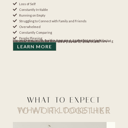
Loss of Self
Constantly Irritable
Running on Empty
Struggling to Connect with Family and Friends
Overwhelmed
Constantly Comparing
People Pleasing
My mission is to guide you on a transformative journey towards being happier and clearer, whilst becoming a more balanced and authentic version of yourself. Realizing your true potential and achieving extraordinary results in all areas of your life. It’s time for you to find out who you are, and start enjoying life again.
LEARN MORE
WHAT TO EXPECT
WHAT IT LOOKS LIKE TO WORK TOGETHER