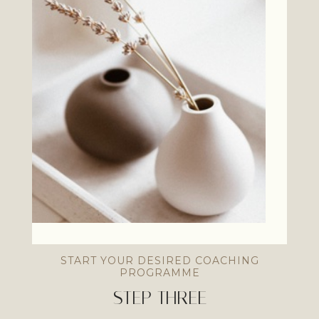
START YOUR DESIRED COACHING
PROGRAMME
STEP THREE