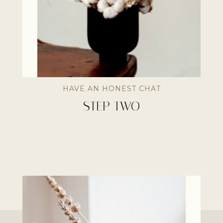
HAVE AN HONEST CHAT
STEP TWO