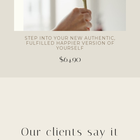
STEP INTO YOUR NEW AUTHENTIC,
FULFILLED HAPPIER VERSION OF
YOURSELF
$64.90
Our clients say it